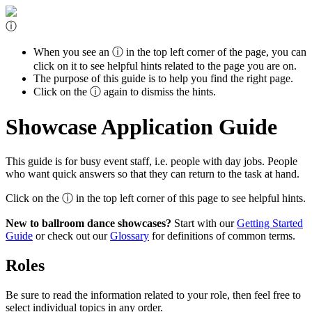
ⓘ
When you see an
ⓘ
in the top left corner of the page, you can
click on it to see helpful hints related to the page you are on.
The purpose of this guide is to help you find the right page.
Click on the
ⓘ
again to dismiss the hints.
Showcase Application Guide
This guide is for busy event staff, i.e. people with day jobs. People
who want quick answers so that they can return to the task at hand.
Click on the
ⓘ
in the top left corner of this page to see helpful hints.
New to ballroom dance showcases?
Start with our
Getting Started
Guide
or check out our
Glossary
for definitions of common terms.
Roles
Be sure to read the information related to your role, then feel free to
select individual topics in any order.