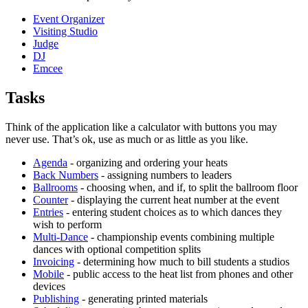
Event Organizer
Visiting Studio
Judge
DJ
Emcee
Tasks
Think of the application like a calculator with buttons you may
never use. That’s ok, use as much or as little as you like.
Agenda
- organizing and ordering your heats
Back Numbers
- assigning numbers to leaders
Ballrooms
- choosing when, and if, to split the ballroom floor
Counter
- displaying the current heat number at the event
Entries
- entering student choices as to which dances they
wish to perform
Multi-Dance
- championship events combining multiple
dances with optional competition splits
Invoicing
- determining how much to bill students a studios
Mobile
- public access to the heat list from phones and other
devices
Publishing
- generating printed materials