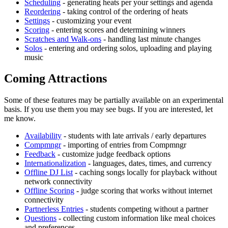
Scheduling
- generating heats per your settings and agenda
Reordering
- taking control of the ordering of heats
Settings
- customizing your event
Scoring
- entering scores and determining winners
Scratches and Walk-ons
- handling last minute changes
Solos
- entering and ordering solos, uploading and playing
music
Coming Attractions
Some of these features may be partially available on an experimental
basis. If you use them you may see bugs. If you are interested, let
me know.
Availability
- students with late arrivals / early departures
Compmngr
- importing of entries from Compmngr
Feedback
- customize judge feedback options
Internationalization
- languages, dates, times, and currency
Offline DJ List
- caching songs locally for playback without
network connectivity
Offline Scoring
- judge scoring that works without internet
connectivity
Partnerless Entries
- students competing without a partner
Questions
- collecting custom information like meal choices
and preferences