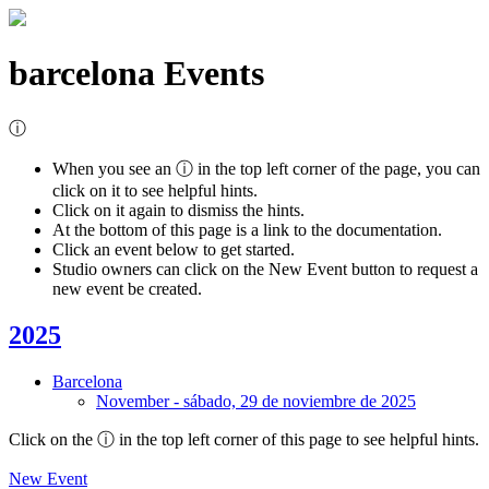
barcelona
Events
ⓘ
When you see an ⓘ in the top left corner of the page, you can
click on it to see helpful hints.
Click on it again to dismiss the hints.
At the bottom of this page is a link to the documentation.
Click an event below to get started.
Studio owners can click on the New Event button to request a
new event be created.
2025
Barcelona
November
-
sábado, 29 de noviembre de 2025
Click on the
ⓘ
in the top left corner of this page to see helpful hints.
New Event